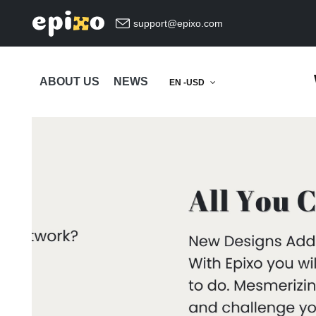
support@epixo.com
ABOUT US
NEWS
EN -USD