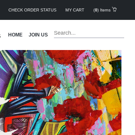
CHECK ORDER STATUS
MY CART
(
0
) Items
s
HOME
JOIN US