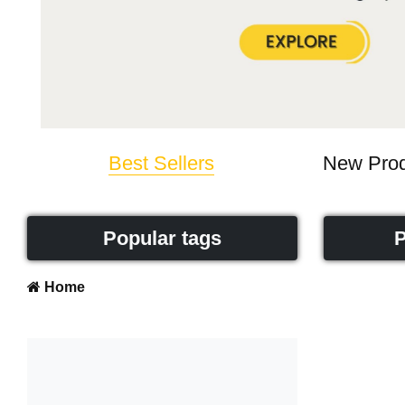
Best Sellers
New Prod
Popular tags
P
Home