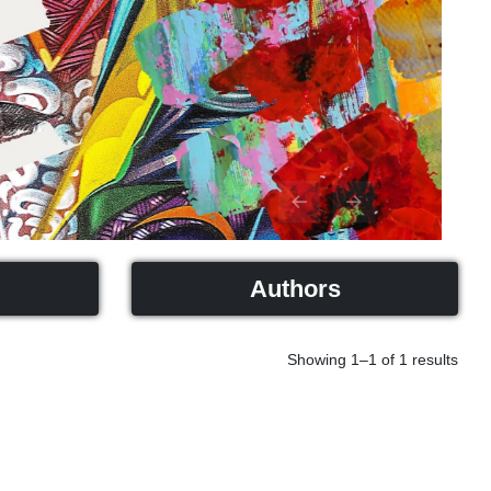
Previous
Next
Authors
Showing 1–1 of 1 results