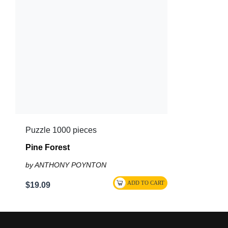
Puzzle 1000 pieces
Pine Forest
by ANTHONY POYNTON
$19.09