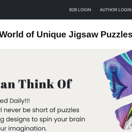
B2B LOGIN
AUTHOR LOGIN
World of Unique Jigsaw Puzzle