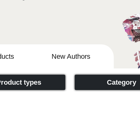
ucts
New Authors
roduct types
Category