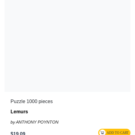
Puzzle 1000 pieces
Lemurs
by ANTHONY POYNTON
$19.09