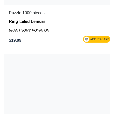
Puzzle 1000 pieces
Ring-tailed Lemurs
by ANTHONY POYNTON
$19.09