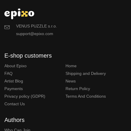
VENUS PUZZLE s.r.o.
support@epixo.com
E-shop customers
About Epixo
Home
FAQ
Shipping and Delivery
Artist Blog
News
Payments
Return Policy
Privacy policy (GDPR)
Terms And Conditions
Contact Us
Authors
Who Can Join