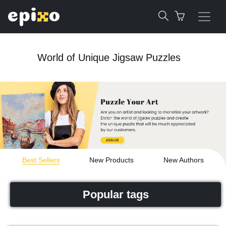
World of Unique Jigsaw Puzzles
Best Sellers
New Products
New Authors
Popular tags