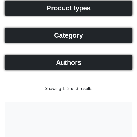
Product types
Category
Authors
Showing 1–3 of 3 results