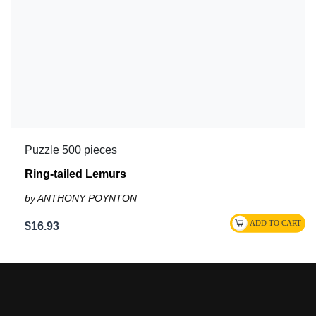
Puzzle 500 pieces
Ring-tailed Lemurs
by ANTHONY POYNTON
$16.93