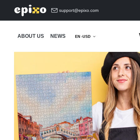
support@epixo.com
ABOUT US
NEWS
EN -USD