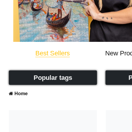
Best Sellers
New Prod
Popular tags
P
Home