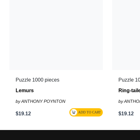
Puzzle 1000 pieces
Puzzle 1
Lemurs
Ring-tai
by ANTHONY POYNTON
by ANTH
$19.12
$19.12