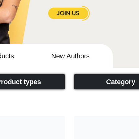
ucts
New Authors
roduct types
Category