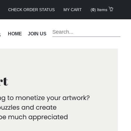
CHECK ORDER STATUS
MY CART
(
0
) Items
s
HOME
JOIN US