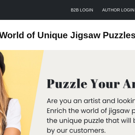
B2B LOGIN
AUTHOR LOGIN
World of Unique Jigsaw Puzzle