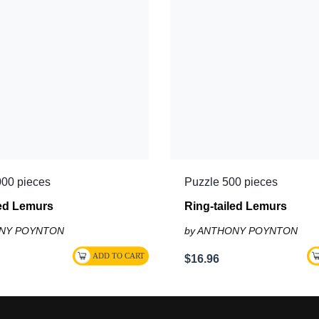
000 pieces
Puzzle 500 pieces
led Lemurs
Ring-tailed Lemurs
ONY POYNTON
by ANTHONY POYNTON
$16.96