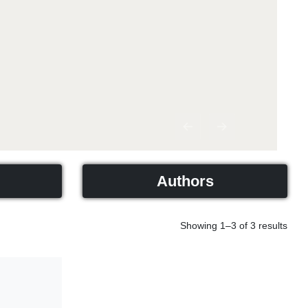
Previous
Next
Authors
Showing 1–3 of 3 results