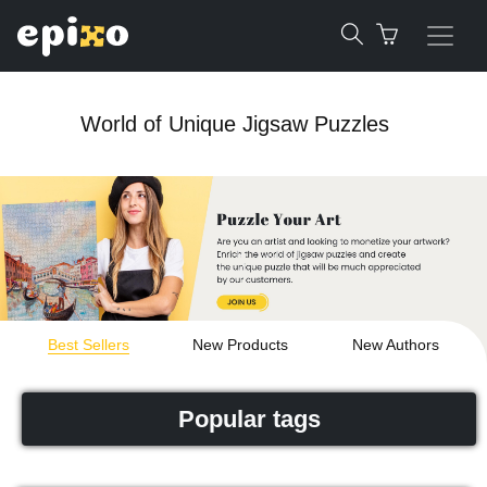
World of Unique Jigsaw Puzzles
Best Sellers
New Products
New Authors
Popular tags