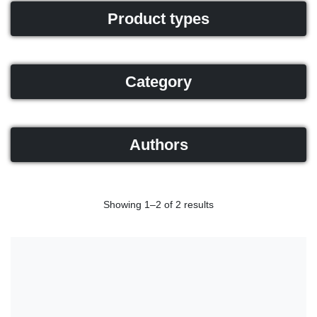
Product types
Category
Authors
Showing 1–2 of 2 results