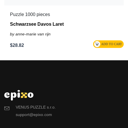
Puzzle 1000 pieces
Schwarzsee Davos Laret
by anne-marie van rijn
$28.82
VENUS PUZZLE s.r.o.
support@epixo.com