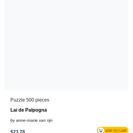
Puzzle 500 pieces
Lai de Palpogna
by anne-marie van rijn
$23.78