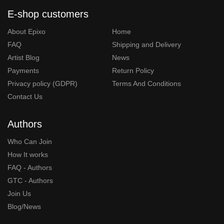
E-shop customers
About Epixo
Home
FAQ
Shipping and Delivery
Artist Blog
News
Payments
Return Policy
Privacy policy (GDPR)
Terms And Conditions
Contact Us
Authors
Who Can Join
How It works
FAQ - Authors
GTC - Authors
Join Us
Blog/News