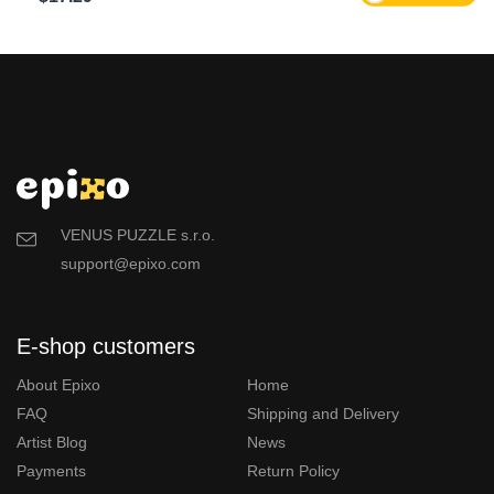
VENUS PUZZLE s.r.o.
support@epixo.com
E-shop customers
About Epixo
Home
FAQ
Shipping and Delivery
Artist Blog
News
Payments
Return Policy