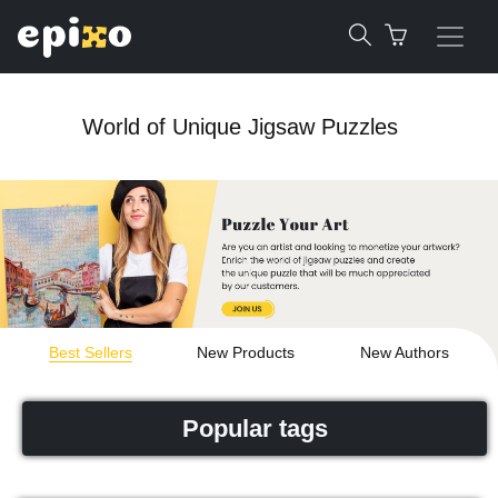
World of Unique Jigsaw Puzzles
Best Sellers
New Products
New Authors
Popular tags