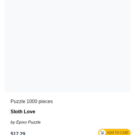
Puzzle 1000 pieces
Sloth Love
by Epixo Puzzle
$17.29