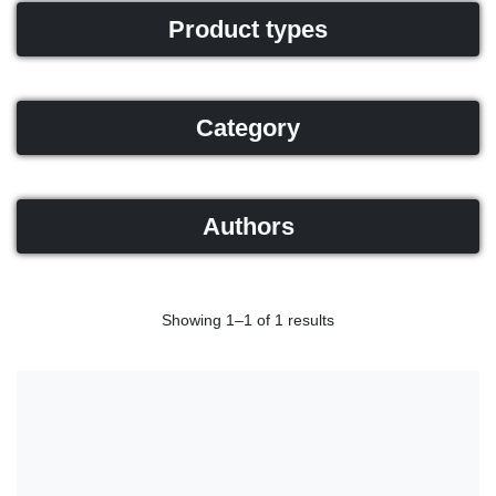
Product types
Category
Authors
Showing 1–1 of 1 results