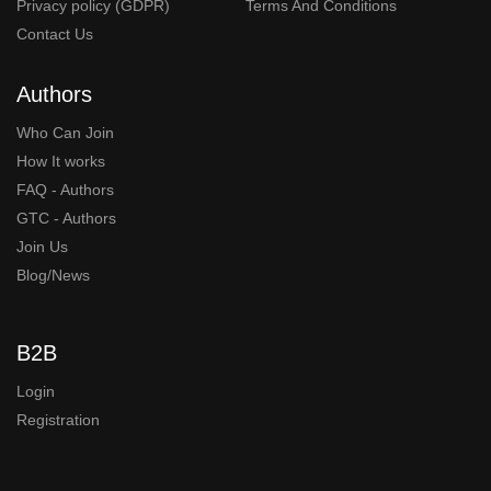
Privacy policy (GDPR)
Terms And Conditions
Contact Us
Authors
Who Can Join
How It works
FAQ - Authors
GTC - Authors
Join Us
Blog/News
B2B
Login
Registration