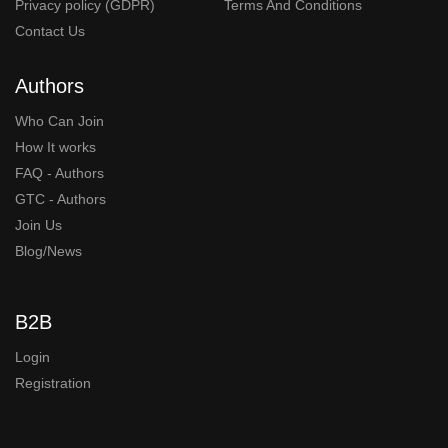
Privacy policy (GDPR)
Terms And Conditions
Contact Us
Authors
Who Can Join
How It works
FAQ - Authors
GTC - Authors
Join Us
Blog/News
B2B
Login
Registration