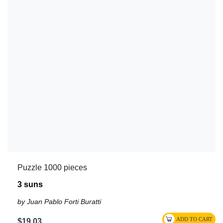
Puzzle 1000 pieces
3 suns
by Juan Pablo Forti Buratti
$19.03