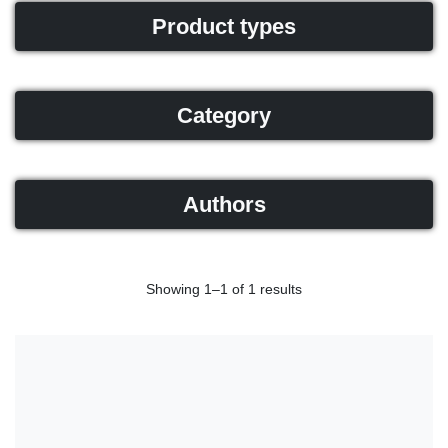
Product types
Category
Authors
Showing 1–1 of 1 results