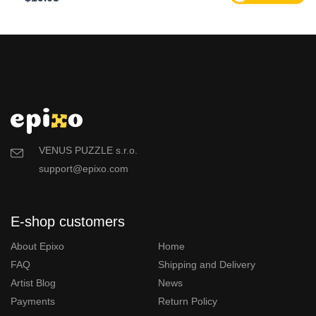
VENUS PUZZLE s.r.o.
support@epixo.com
E-shop customers
About Epixo
Home
FAQ
Shipping and Delivery
Artist Blog
News
Payments
Return Policy