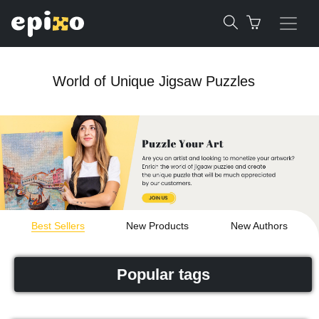
World of Unique Jigsaw Puzzles
Best Sellers
New Products
New Authors
Popular tags