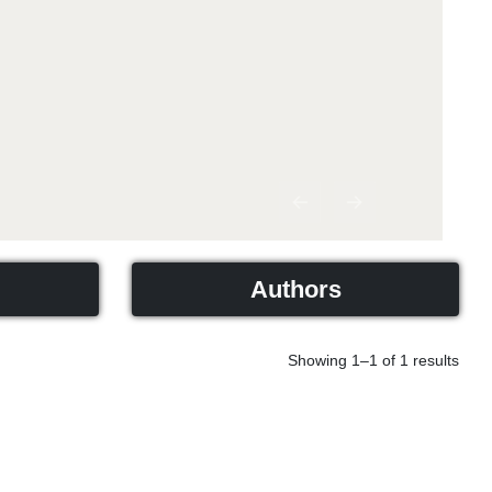
Previous
Next
Authors
Showing 1–1 of 1 results