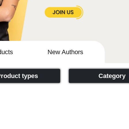
ucts
New Authors
roduct types
Category