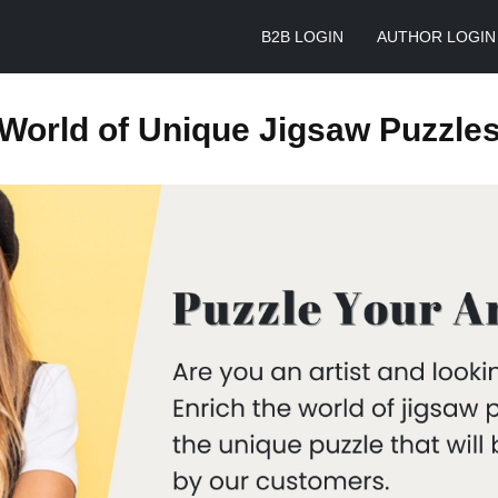
B2B LOGIN
AUTHOR LOGIN
World of Unique Jigsaw Puzzle