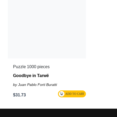
Puzzle 1000 pieces
Goodbye in Tarwë
by Juan Pablo Forti Buratti
$31.73