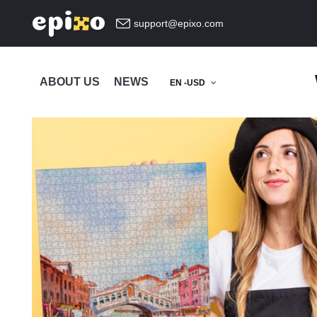
support@epixo.com
ABOUT US
NEWS
EN -USD