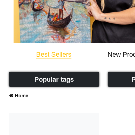
Best Sellers
New Prod
Popular tags
P
Home