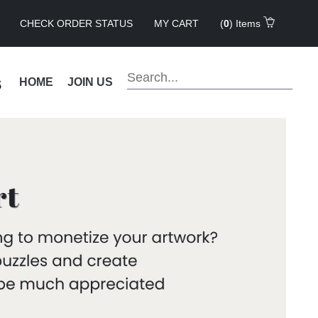
CHECK ORDER STATUS
MY CART
(
0
) Items
s
HOME
JOIN US