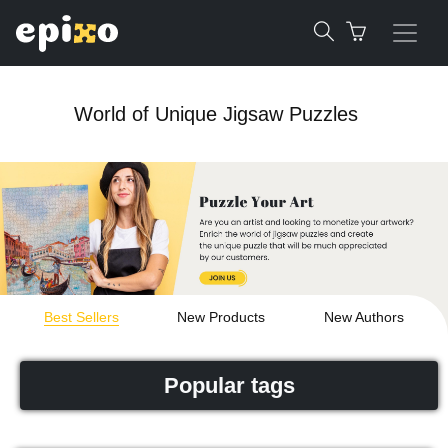
World of Unique Jigsaw Puzzles
Best Sellers
New Products
New Authors
Popular tags