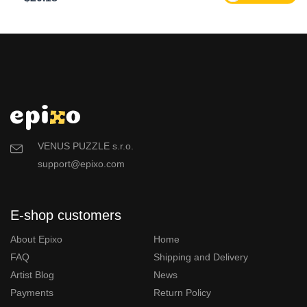
VENUS PUZZLE s.r.o.
support@epixo.com
E-shop customers
About Epixo
Home
FAQ
Shipping and Delivery
Artist Blog
News
Payments
Return Policy