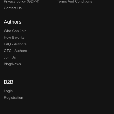
Privacy policy (GDPR)
Terms And Conditions
Contact Us
Authors
Who Can Join
How It works
FAQ - Authors
GTC - Authors
Join Us
Blog/News
B2B
Login
Registration