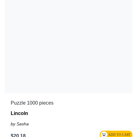
Puzzle 1000 pieces
Lincoln
by Sasha
$20.18