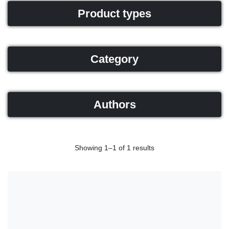
Product types
Category
Authors
Showing 1–1 of 1 results