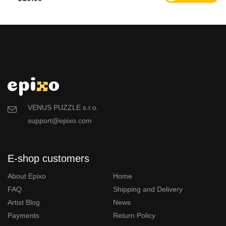
VENUS PUZZLE s.r.o.
support@epixo.com
E-shop customers
About Epixo
Home
FAQ
Shipping and Delivery
Artist Blog
News
Payments
Return Policy