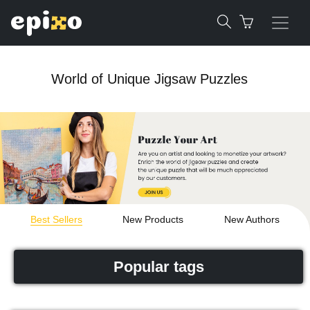
World of Unique Jigsaw Puzzles
Best Sellers
New Products
New Authors
Popular tags