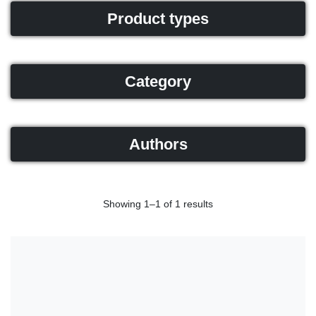
Product types
Category
Authors
Showing 1–1 of 1 results