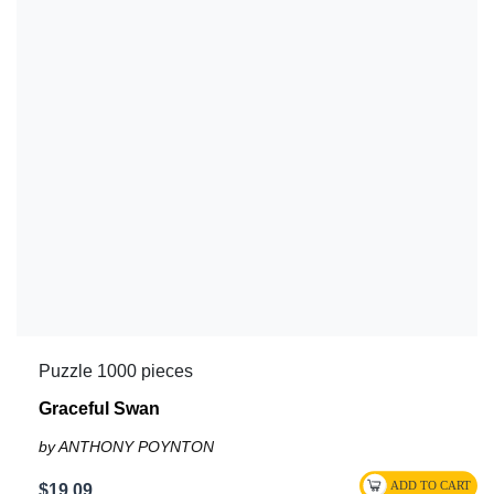
Puzzle 1000 pieces
Graceful Swan
by ANTHONY POYNTON
$19.09