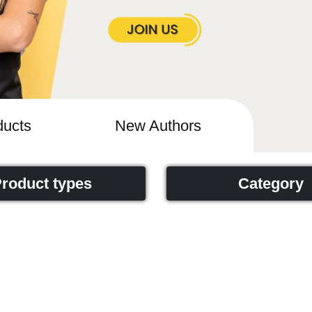
ucts
New Authors
roduct types
Category