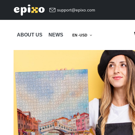
support@epixo.com
ABOUT US
NEWS
EN -USD