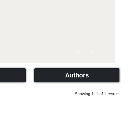
Previous
Next
Authors
Showing 1–1 of 1 results