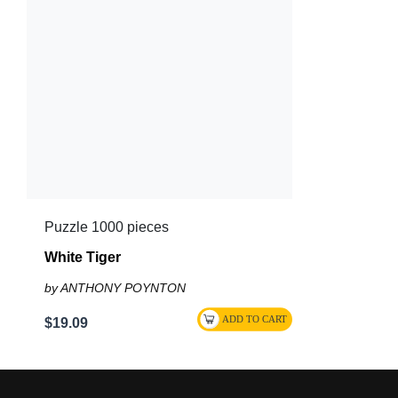
Puzzle 1000 pieces
White Tiger
by ANTHONY POYNTON
$19.09