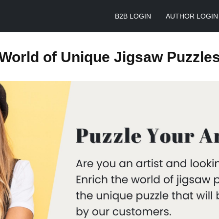
B2B LOGIN
AUTHOR LOGIN
World of Unique Jigsaw Puzzle