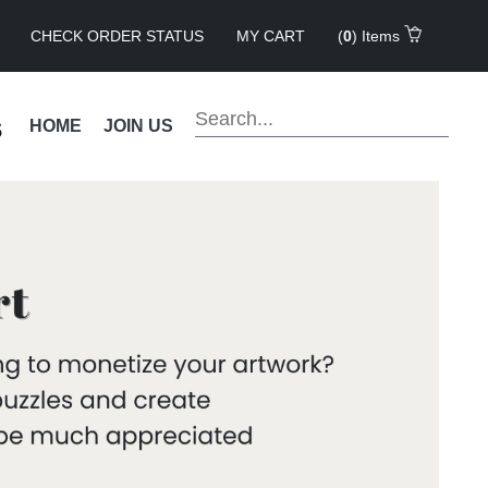
CHECK ORDER STATUS
MY CART
(
0
) Items
s
HOME
JOIN US