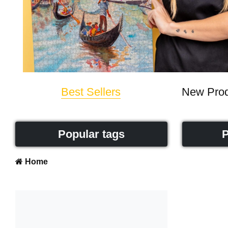
Best Sellers
New Prod
Popular tags
P
Home