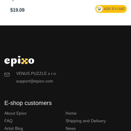
$19.09
VENUS PUZZLE s.r.o.
support@epixo.com
E-shop customers
About Epixo
Home
FAQ
Shipping and Delivery
Artist Blog
News