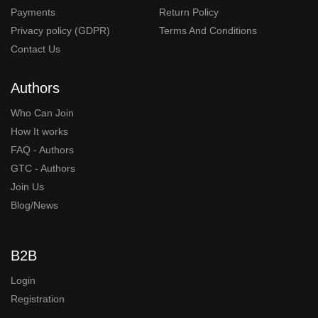
Payments
Return Policy
Privacy policy (GDPR)
Terms And Conditions
Contact Us
Authors
Who Can Join
How It works
FAQ - Authors
GTC - Authors
Join Us
Blog/News
B2B
Login
Registration