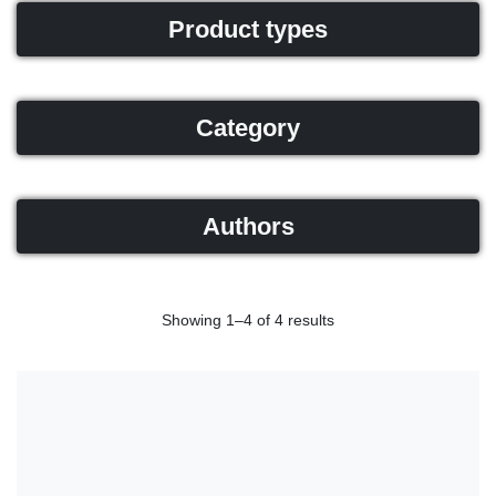
Product types
Category
Authors
Showing 1–4 of 4 results