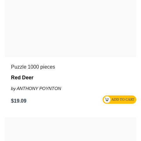
Puzzle 1000 pieces
Red Deer
by ANTHONY POYNTON
$19.09