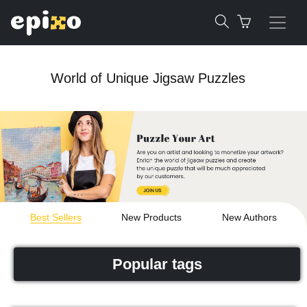
World of Unique Jigsaw Puzzles
Best Sellers
New Products
New Authors
Popular tags