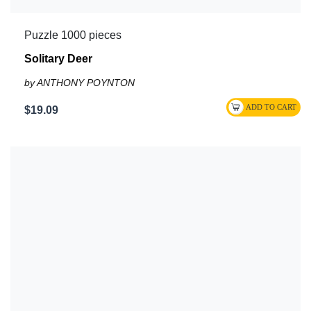
Puzzle 1000 pieces
Solitary Deer
by ANTHONY POYNTON
$19.09