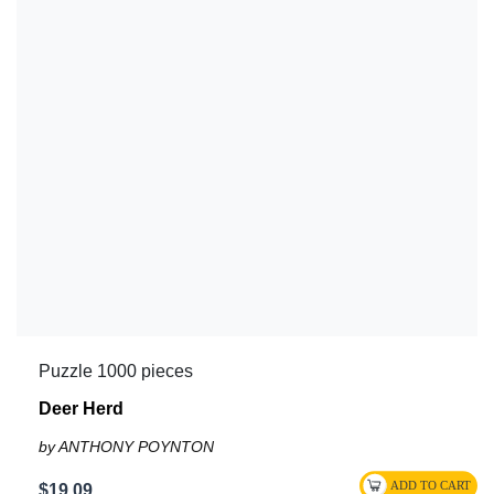
Puzzle 1000 pieces
Deer Herd
by ANTHONY POYNTON
$19.09