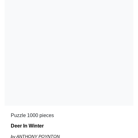
Puzzle 1000 pieces
Deer In Winter
by ANTHONY POYNTON