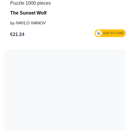
Puzzle 1000 pieces
The Sunset Wolf
by IVAYLO IVANOV
€21.24