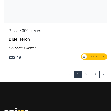
Puzzle 300 pieces
Blue Heron
by Pierre Cloutier
€22.49
‹
1
2
3
›