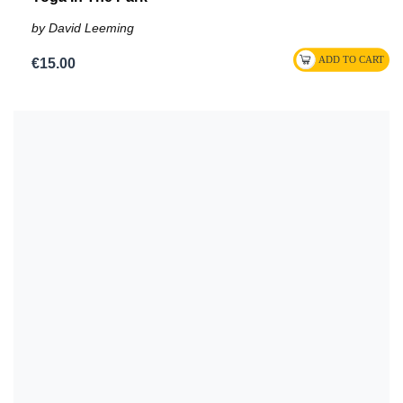
by David Leeming
€15.00