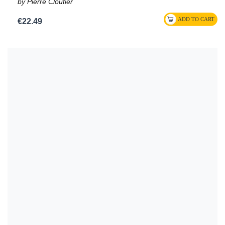
by Pierre Cloutier
€22.49