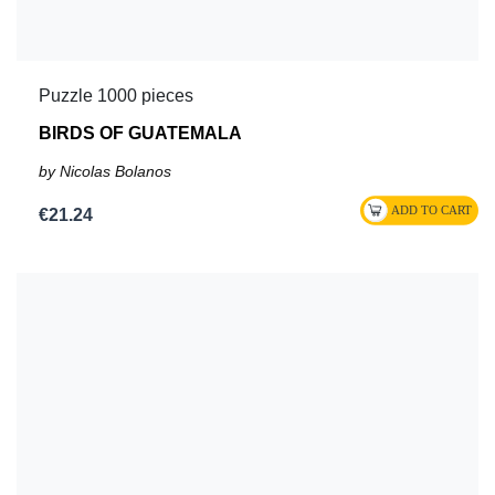
Puzzle 1000 pieces
BIRDS OF GUATEMALA
by Nicolas Bolanos
€21.24