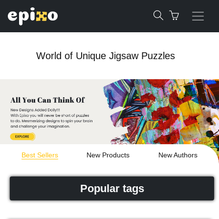
World of Unique Jigsaw Puzzles
Best Sellers
New Products
New Authors
Popular tags