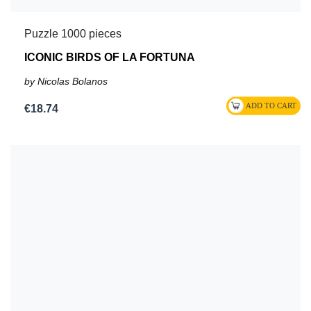
Puzzle 1000 pieces
ICONIC BIRDS OF LA FORTUNA
by Nicolas Bolanos
€18.74