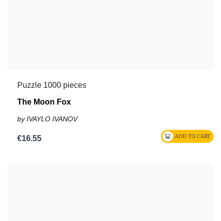
Puzzle 1000 pieces
The Moon Fox
by IVAYLO IVANOV
€16.55