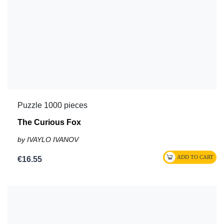
Puzzle 1000 pieces
The Curious Fox
by IVAYLO IVANOV
€16.55