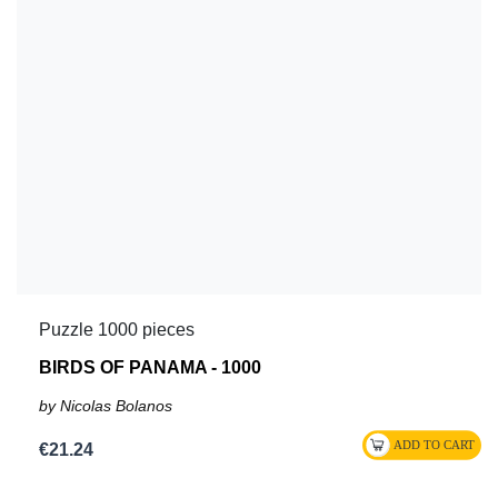
Puzzle 1000 pieces
BIRDS OF PANAMA - 1000
by Nicolas Bolanos
€21.24