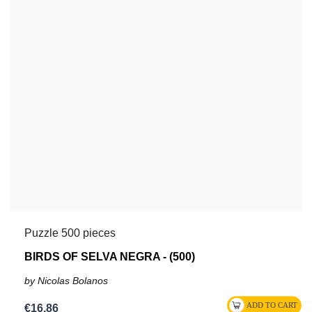
Puzzle 500 pieces
BIRDS OF SELVA NEGRA - (500)
by Nicolas Bolanos
€16.86