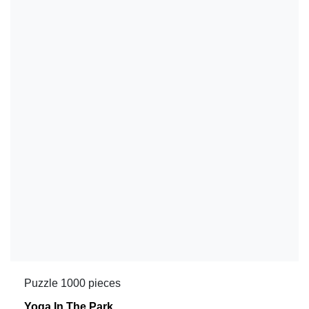
Puzzle 1000 pieces
Yoga In The Park