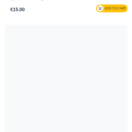
€15.00