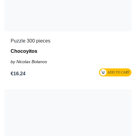
Puzzle 300 pieces
Chocoyitos
by Nicolas Bolanos
€16.24