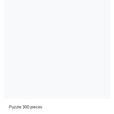
Puzzle 300 pieces