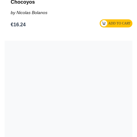
Chocoyos
by Nicolas Bolanos
€16.24