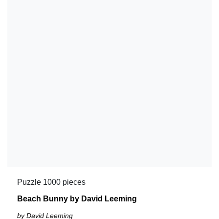
Puzzle 1000 pieces
Beach Bunny by David Leeming
by David Leeming