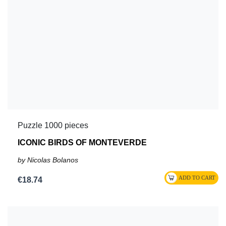
Puzzle 1000 pieces
ICONIC BIRDS OF MONTEVERDE
by Nicolas Bolanos
€18.74