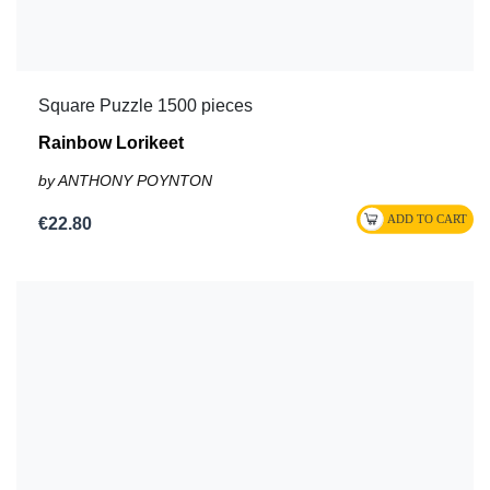
Square Puzzle 1500 pieces
Rainbow Lorikeet
by ANTHONY POYNTON
€22.80