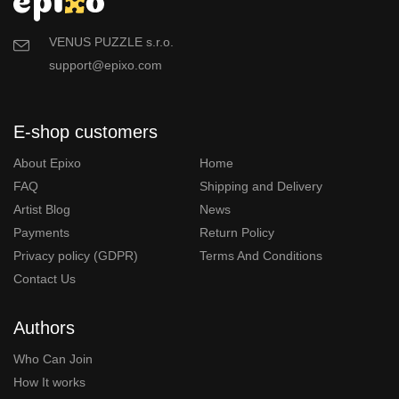
VENUS PUZZLE s.r.o.
support@epixo.com
E-shop customers
About Epixo
Home
FAQ
Shipping and Delivery
Artist Blog
News
Payments
Return Policy
Privacy policy (GDPR)
Terms And Conditions
Contact Us
Authors
Who Can Join
How It works