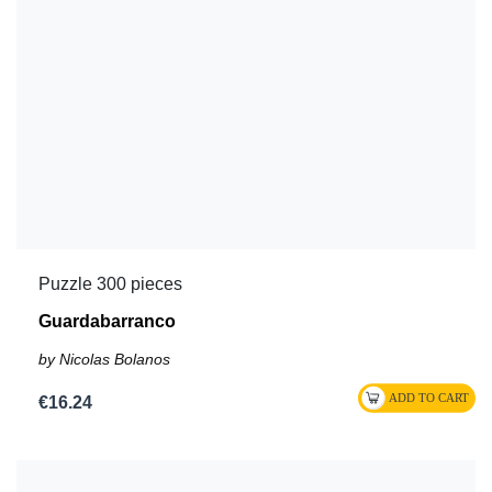
Puzzle 300 pieces
Guardabarranco
by Nicolas Bolanos
€16.24