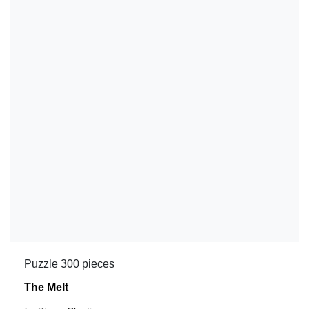
Puzzle 300 pieces
The Melt