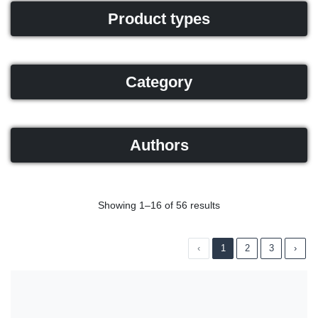
Product types
Category
Authors
Showing 1–16 of 56 results
‹
1
2
3
›