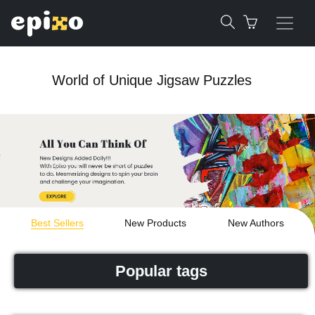
World of Unique Jigsaw Puzzles
Best Sellers
New Products
New Authors
Popular tags