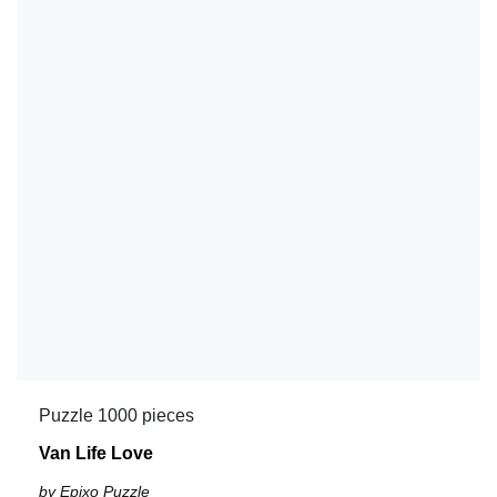
Puzzle 1000 pieces
Van Life Love
by Epixo Puzzle