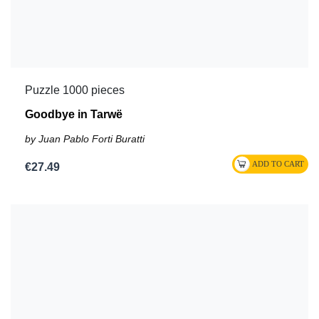
Puzzle 1000 pieces
Goodbye in Tarwë
by Juan Pablo Forti Buratti
€27.49