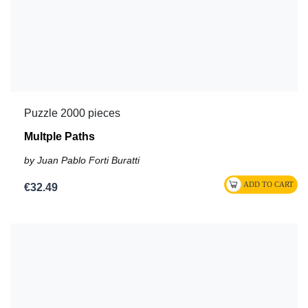
Puzzle 2000 pieces
Multple Paths
by Juan Pablo Forti Buratti
€32.49