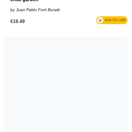
by Juan Pablo Forti Buratti
€16.49