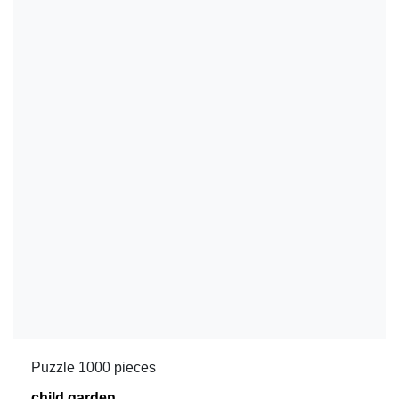
Puzzle 1000 pieces
child garden