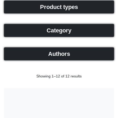
Product types
Category
Authors
Showing 1–12 of 12 results