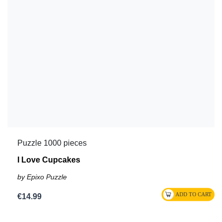
Puzzle 1000 pieces
I Love Cupcakes
by Epixo Puzzle
€14.99