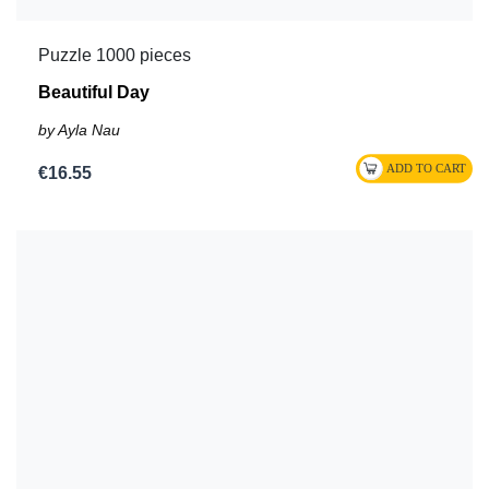
Puzzle 1000 pieces
Beautiful Day
by Ayla Nau
€16.55