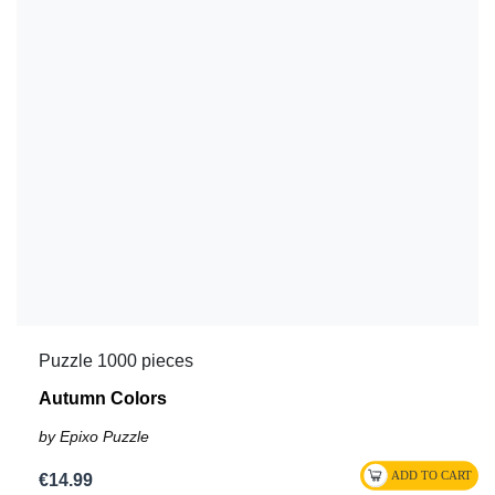
Puzzle 1000 pieces
Autumn Colors
by Epixo Puzzle
€14.99