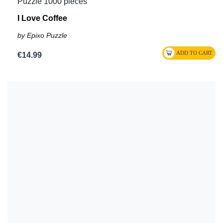
Puzzle 1000 pieces
I Love Coffee
by Epixo Puzzle
€14.99