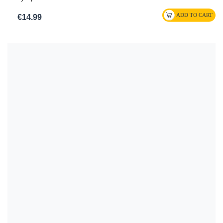
€14.99