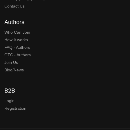
Contact Us
Authors
Who Can Join
How It works
FAQ - Authors
GTC - Authors
Join Us
Blog/News
B2B
Login
Registration