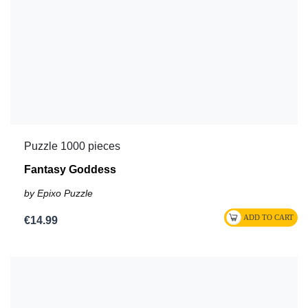
Puzzle 1000 pieces
Fantasy Goddess
by Epixo Puzzle
€14.99