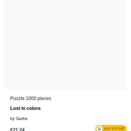
Puzzle 1000 pieces
Lost in colors
by Sasha
€21.24