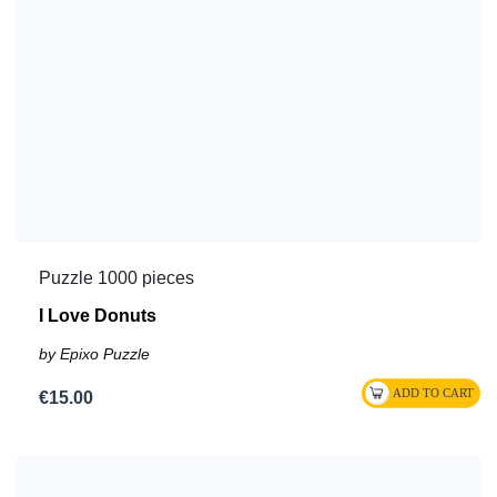
Puzzle 1000 pieces
I Love Donuts
by Epixo Puzzle
€15.00