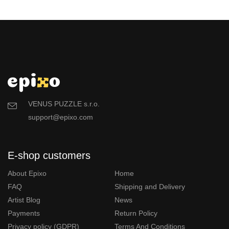
VENUS PUZZLE s.r.o.
support@epixo.com
E-shop customers
About Epixo
Home
FAQ
Shipping and Delivery
Artist Blog
News
Payments
Return Policy
Privacy policy (GDPR)
Terms And Conditions