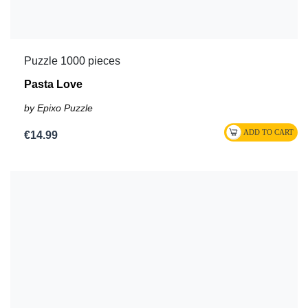
Puzzle 1000 pieces
Pasta Love
by Epixo Puzzle
€14.99