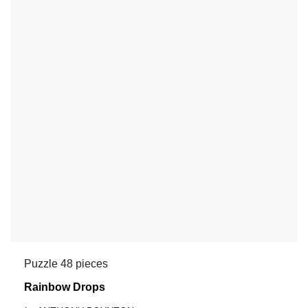
Puzzle 48 pieces
Rainbow Drops