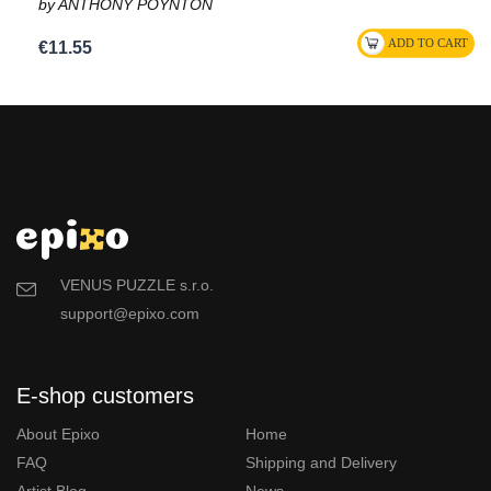
by ANTHONY POYNTON
€11.55
VENUS PUZZLE s.r.o.
support@epixo.com
E-shop customers
About Epixo
Home
FAQ
Shipping and Delivery
Artist Blog
News