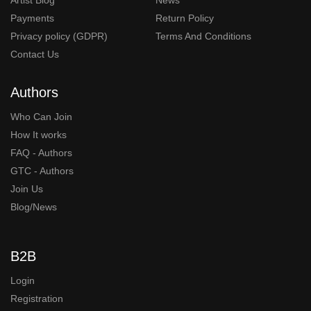
Payments
Return Policy
Privacy policy (GDPR)
Terms And Conditions
Contact Us
Authors
Who Can Join
How It works
FAQ - Authors
GTC - Authors
Join Us
Blog/News
B2B
Login
Registration