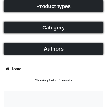
Product types
Category
Authors
Home
Showing 1–1 of 1 results