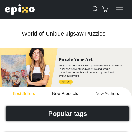
World of Unique Jigsaw Puzzles
Best Sellers
New Products
New Authors
Popular tags