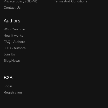
Privacy policy (GDPR)
Terms And Conditions
Contact Us
Authors
Who Can Join
How It works
FAQ - Authors
GTC - Authors
Join Us
Blog/News
B2B
Login
Registration