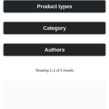
Product types
Category
Authors
Showing 1–1 of 1 results