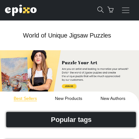
World of Unique Jigsaw Puzzles
Best Sellers
New Products
New Authors
Popular tags