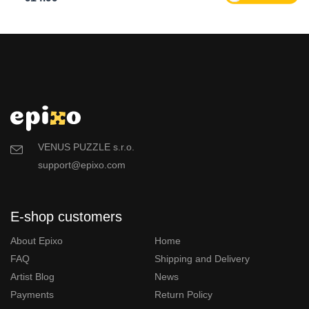
VENUS PUZZLE s.r.o.
support@epixo.com
E-shop customers
About Epixo
Home
FAQ
Shipping and Delivery
Artist Blog
News
Payments
Return Policy