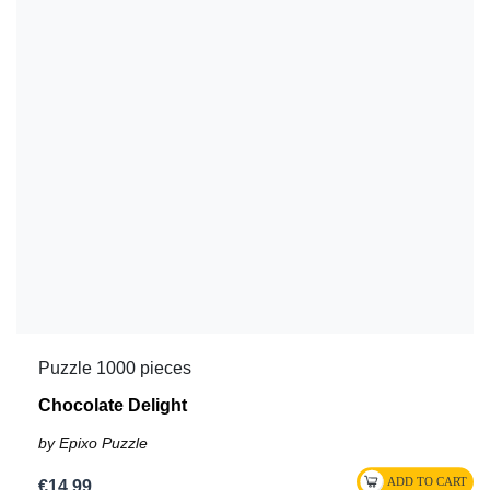
Puzzle 1000 pieces
Chocolate Delight
by Epixo Puzzle
€14.99