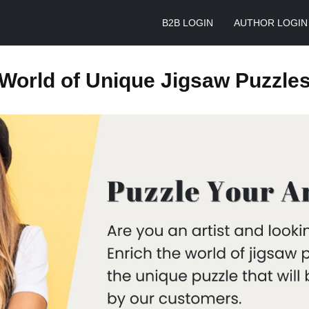
B2B LOGIN
AUTHOR LOGIN
World of Unique Jigsaw Puzzle