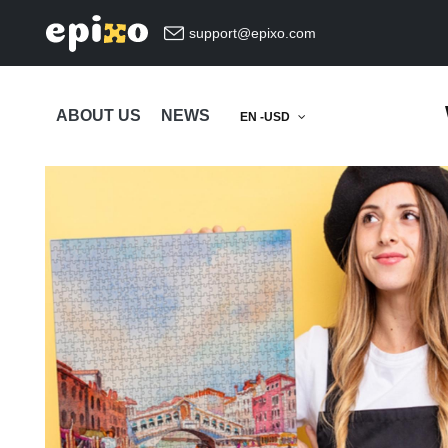
support@epixo.com
ABOUT US
NEWS
EN -USD