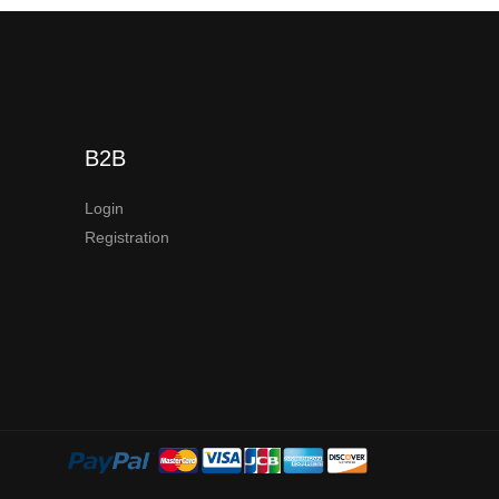
B2B
Login
Registration