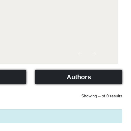
Previous
Next
Authors
Showing – of 0 results