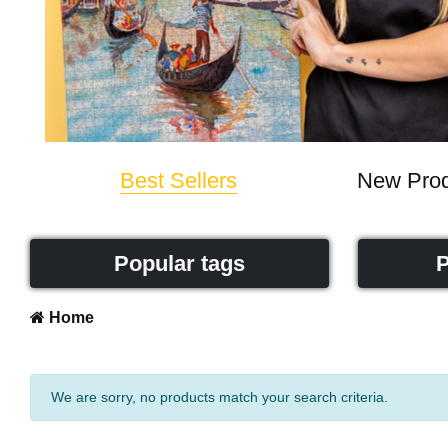
Best Sellers
New Prod
Popular tags
P
Home
We are sorry, no products match your search criteria.