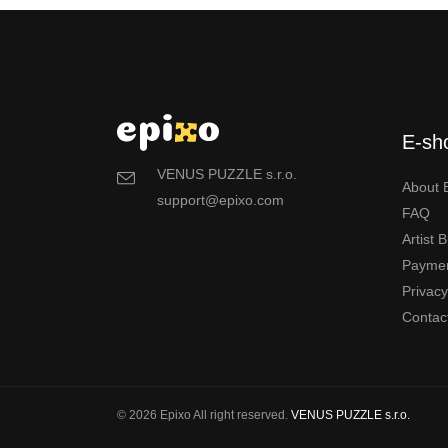
E-sh
VENUS PUZZLE s.r.o.
About 
support@epixo.com
FAQ
Artist 
Payme
Privac
Contac
© 2026 Epixo All right reserved.
VENUS PUZZLE s.r.o.