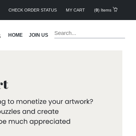
CHECK ORDER STATUS
MY CART
(
0
) Items
s
HOME
JOIN US