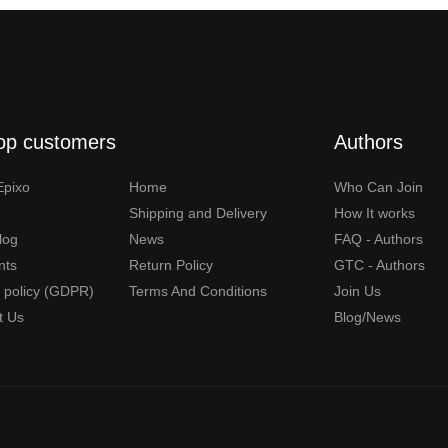
op customers
Authors
Epixo
Home
Who Can Join
Shipping and Delivery
How It works
Blog
News
FAQ - Authors
nts
Return Policy
GTC - Authors
y policy (GDPR)
Terms And Conditions
Join Us
t Us
Blog/News