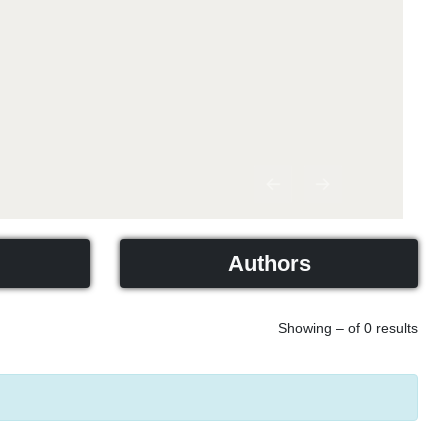
Previous
Next
Authors
Showing – of 0 results