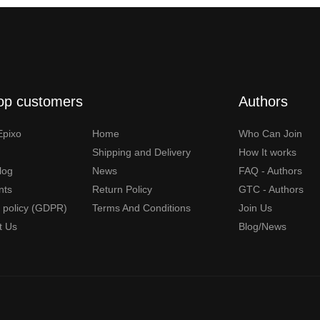
op customers
Authors
Epixo
Home
Who Can Join
Shipping and Delivery
How It works
Blog
News
FAQ - Authors
nts
Return Policy
GTC - Authors
y policy (GDPR)
Terms And Conditions
Join Us
t Us
Blog/News