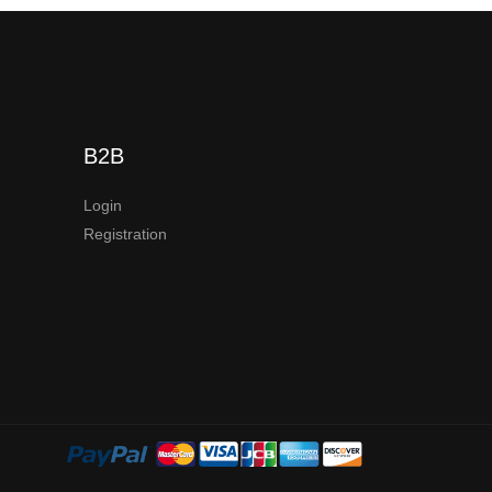
B2B
Login
Registration