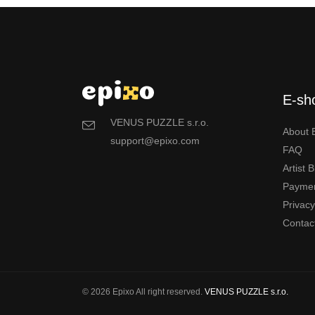
E-sh
VENUS PUZZLE s.r.o.
About 
support@epixo.com
FAQ
Artist 
Payme
Privac
Contac
© 2026 Epixo All right reserved.
VENUS PUZZLE s.r.o.