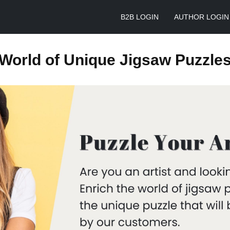
B2B LOGIN
AUTHOR LOGIN
World of Unique Jigsaw Puzzle