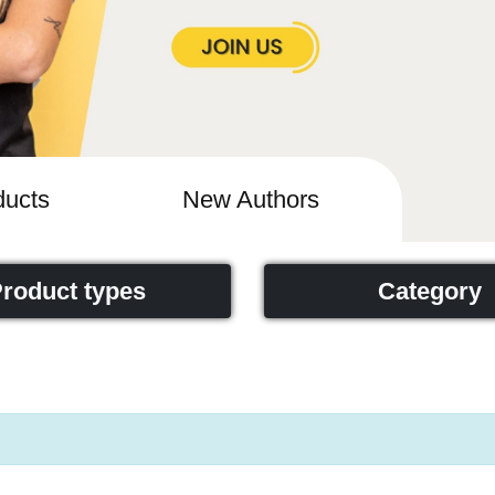
ucts
New Authors
roduct types
Category