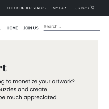
CHECK ORDER STATUS
MY CART
(
0
) Items
s
HOME
JOIN US