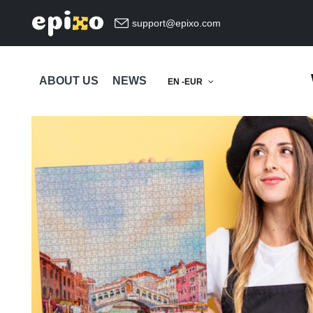
support@epixo.com
ABOUT US
NEWS
EN -EUR