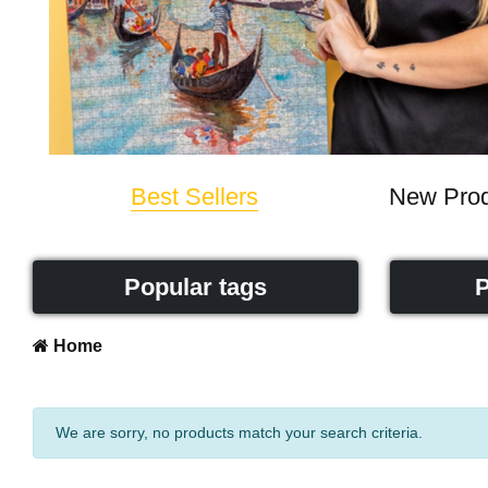
Best Sellers
New Prod
Popular tags
P
Home
We are sorry, no products match your search criteria.