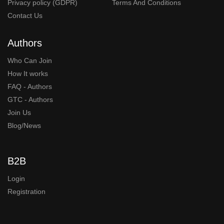
Privacy policy (GDPR)
Terms And Conditions
Contact Us
Authors
Who Can Join
How It works
FAQ - Authors
GTC - Authors
Join Us
Blog/News
B2B
Login
Registration