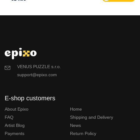
VENUS PUZZLE s.r.o.
support@epixo.com
E-shop customers
About Epixo
Home
FAQ
Shipping and Delivery
Artist Blog
News
Payments
Return Policy