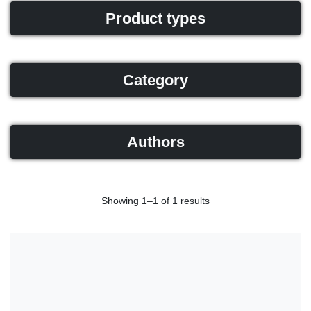
Product types
Category
Authors
Showing 1–1 of 1 results