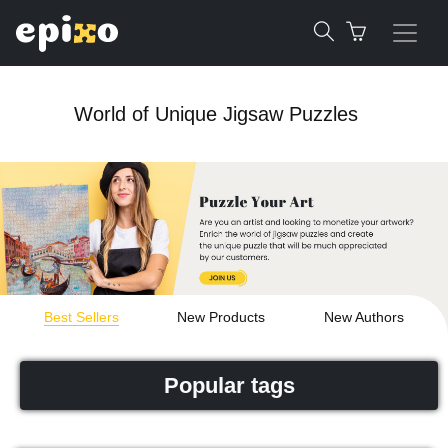
World of Unique Jigsaw Puzzles
Best Sellers
New Products
New Authors
Popular tags