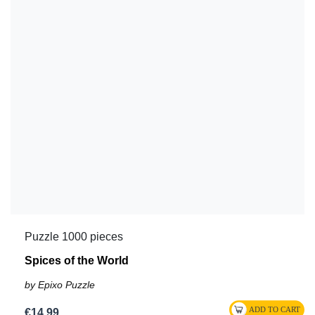
Puzzle 1000 pieces
Spices of the World
by Epixo Puzzle
€14.99