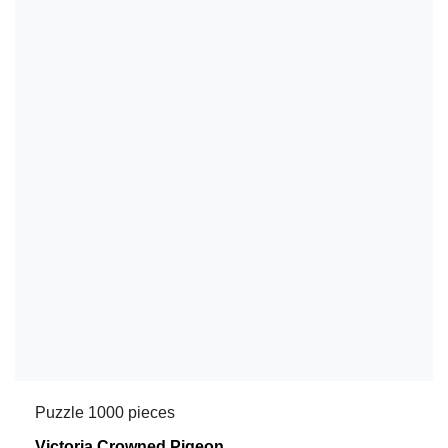
Puzzle 1000 pieces
Victoria Crowned Pigeon