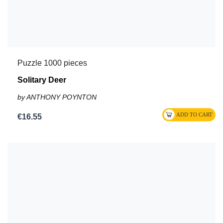
Puzzle 1000 pieces
Solitary Deer
by ANTHONY POYNTON
€16.55