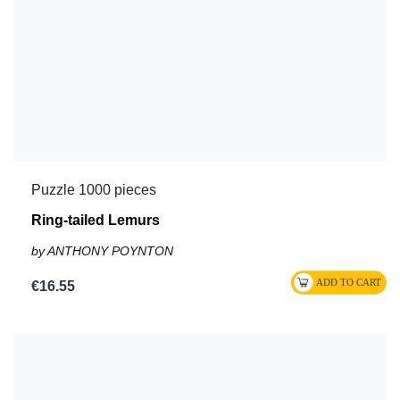
Puzzle 1000 pieces
Ring-tailed Lemurs
by ANTHONY POYNTON
€16.55