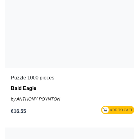
Puzzle 1000 pieces
Bald Eagle
by ANTHONY POYNTON
€16.55