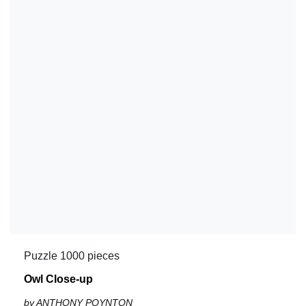
Puzzle 1000 pieces
Owl Close-up
by ANTHONY POYNTON