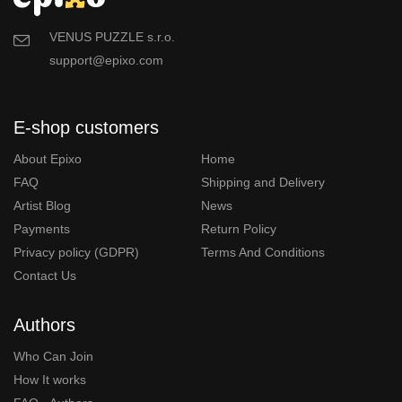
VENUS PUZZLE s.r.o.
support@epixo.com
E-shop customers
About Epixo
Home
FAQ
Shipping and Delivery
Artist Blog
News
Payments
Return Policy
Privacy policy (GDPR)
Terms And Conditions
Contact Us
Authors
Who Can Join
How It works