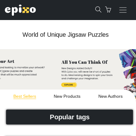
World of Unique Jigsaw Puzzles
Best Sellers
New Products
New Authors
Popular tags