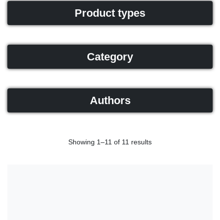
Product types
Category
Authors
Showing 1–11 of 11 results