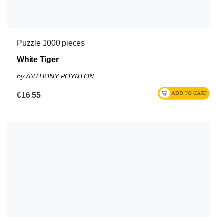
Puzzle 1000 pieces
White Tiger
by ANTHONY POYNTON
€16.55