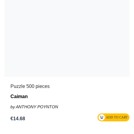
Puzzle 500 pieces
Caiman
by ANTHONY POYNTON
€14.68