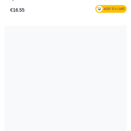
€16.55