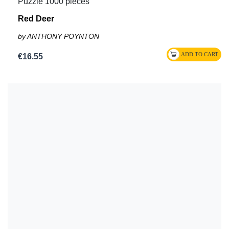
Puzzle 1000 pieces
Red Deer
by ANTHONY POYNTON
€16.55