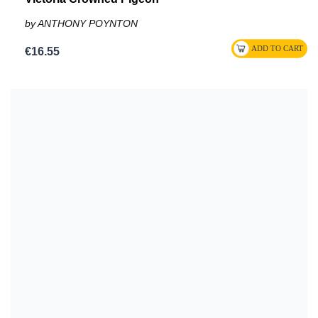
by ANTHONY POYNTON
€16.55