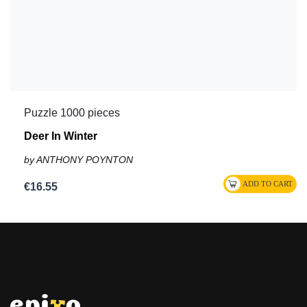
Puzzle 1000 pieces
Deer In Winter
by ANTHONY POYNTON
€16.55