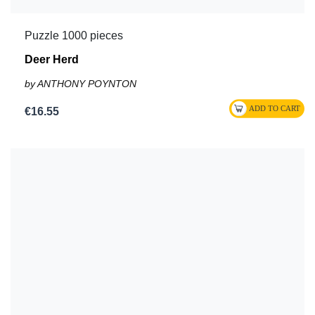
Puzzle 1000 pieces
Deer Herd
by ANTHONY POYNTON
€16.55