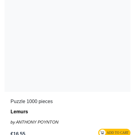
Puzzle 1000 pieces
Lemurs
by ANTHONY POYNTON
€16.55