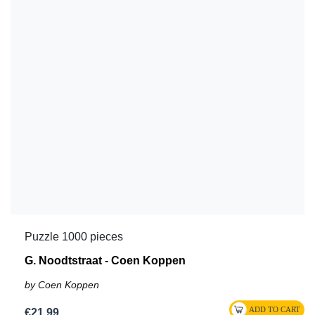
Puzzle 1000 pieces
G. Noodtstraat - Coen Koppen
by Coen Koppen
€21.99