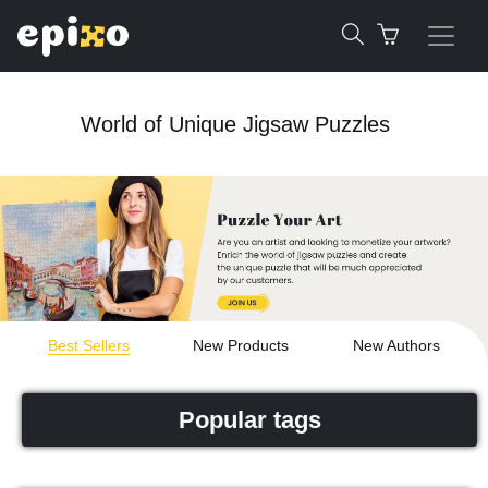
World of Unique Jigsaw Puzzles
Best Sellers
New Products
New Authors
Popular tags