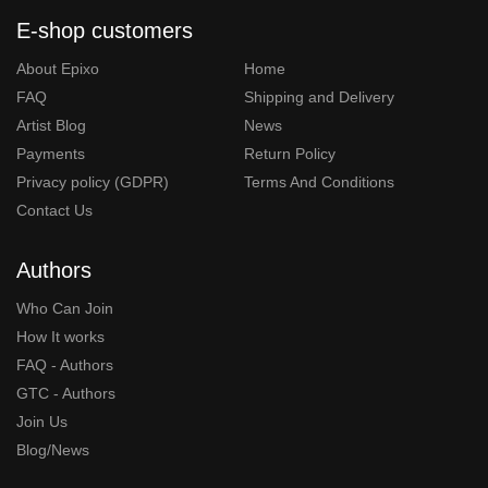
E-shop customers
About Epixo
Home
FAQ
Shipping and Delivery
Artist Blog
News
Payments
Return Policy
Privacy policy (GDPR)
Terms And Conditions
Contact Us
Authors
Who Can Join
How It works
FAQ - Authors
GTC - Authors
Join Us
Blog/News