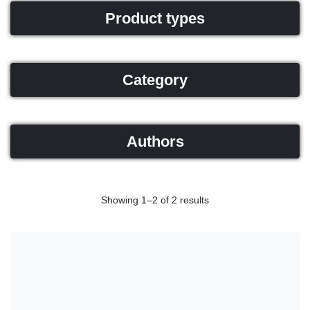
Product types
Category
Authors
Showing 1–2 of 2 results