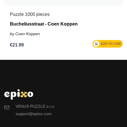
Puzzle 1000 pieces
Bucheliusstraat - Coen Koppen
by Coen Koppen
€21.99
VENUS PUZZLE s.r.o.
support@epixo.com