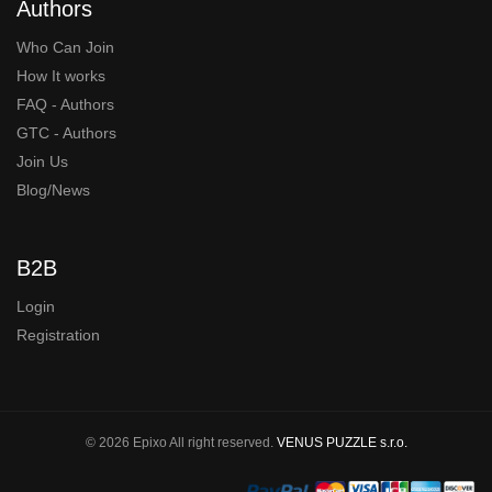
Authors
Who Can Join
How It works
FAQ - Authors
GTC - Authors
Join Us
Blog/News
B2B
Login
Registration
© 2026 Epixo All right reserved.
VENUS PUZZLE s.r.o.