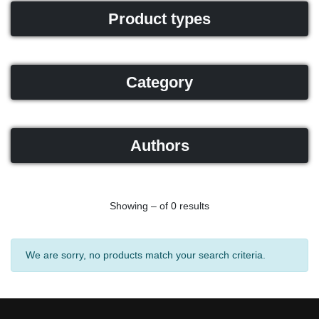
Product types
Category
Authors
Showing – of 0 results
We are sorry, no products match your search criteria.