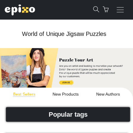
World of Unique Jigsaw Puzzles
Best Sellers
New Products
New Authors
Popular tags