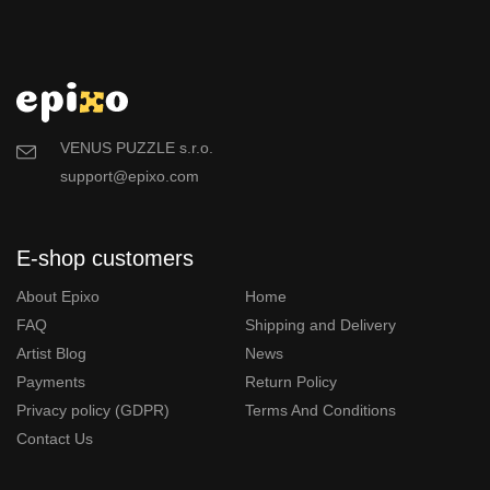
VENUS PUZZLE s.r.o.
support@epixo.com
E-shop customers
About Epixo
Home
FAQ
Shipping and Delivery
Artist Blog
News
Payments
Return Policy
Privacy policy (GDPR)
Terms And Conditions
Contact Us