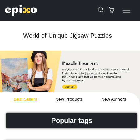
World of Unique Jigsaw Puzzles
Best Sellers
New Products
New Authors
Popular tags