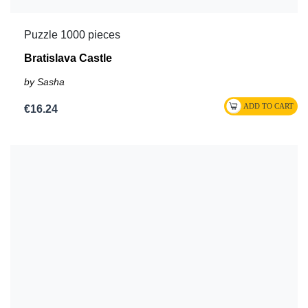
Puzzle 1000 pieces
Bratislava Castle
by Sasha
€16.24