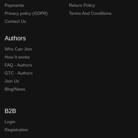
Payments
Return Policy
Privacy policy (GDPR)
Terms And Conditions
Contact Us
Authors
Who Can Join
How It works
FAQ - Authors
GTC - Authors
Join Us
Blog/News
B2B
Login
Registration