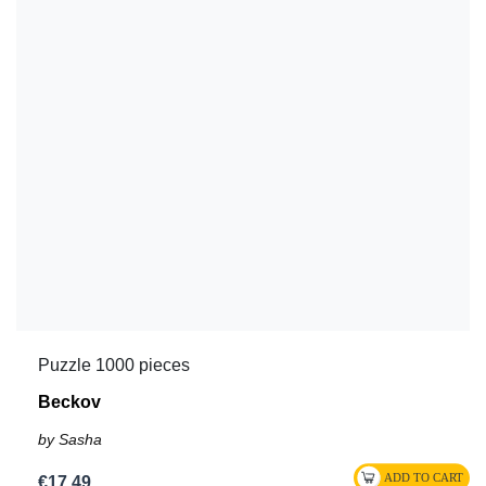
Puzzle 1000 pieces
Beckov
by Sasha
€17.49