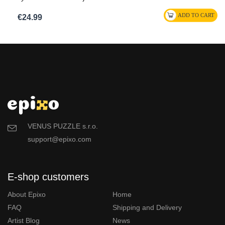
€24.99
VENUS PUZZLE s.r.o.
support@epixo.com
E-shop customers
About Epixo
Home
FAQ
Shipping and Delivery
Artist Blog
News