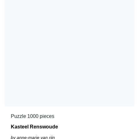
Puzzle 1000 pieces
Kasteel Renswoude
by anne-marie van rijn