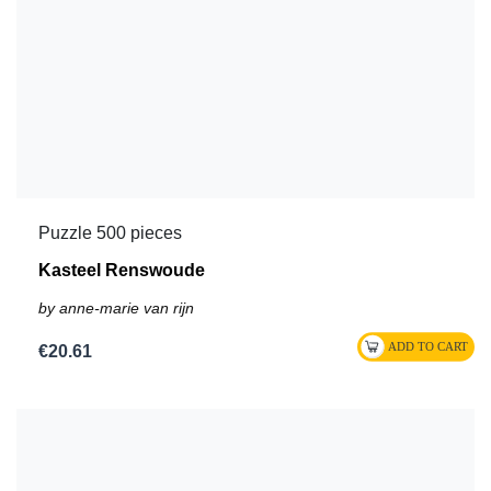
Puzzle 500 pieces
Kasteel Renswoude
by anne-marie van rijn
€20.61