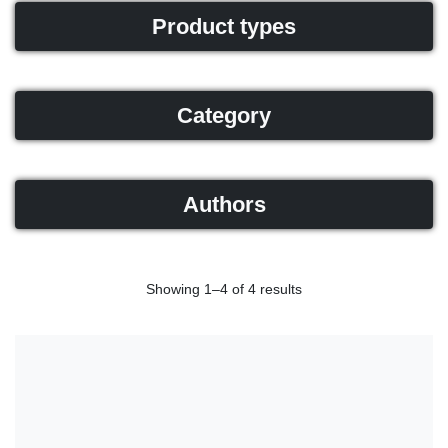
Product types
Category
Authors
Showing 1–4 of 4 results