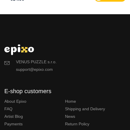
VENUS PUZZLE s.r.o.
support@epixo.com
E-shop customers
About Epixo
Home
FAQ
Shipping and Delivery
Artist Blog
News
Payments
Return Policy