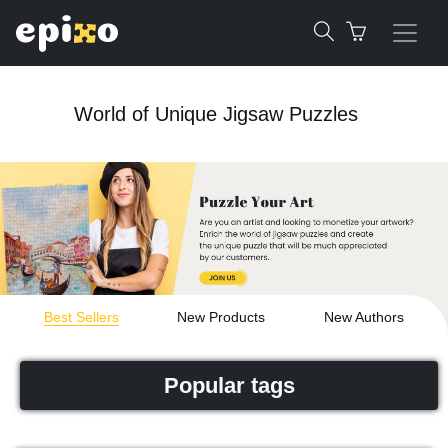
World of Unique Jigsaw Puzzles
Best Sellers
New Products
New Authors
Popular tags