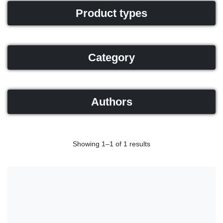
Product types
Category
Authors
Showing 1–1 of 1 results