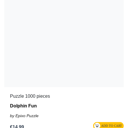
Puzzle 1000 pieces
Dolphin Fun
by Epixo Puzzle
€14.99