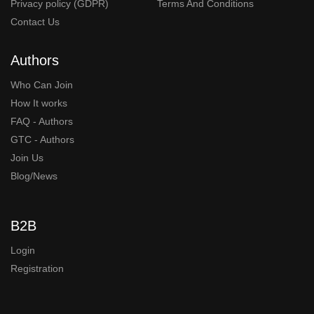
Privacy policy (GDPR)
Terms And Conditions
Contact Us
Authors
Who Can Join
How It works
FAQ - Authors
GTC - Authors
Join Us
Blog/News
B2B
Login
Registration